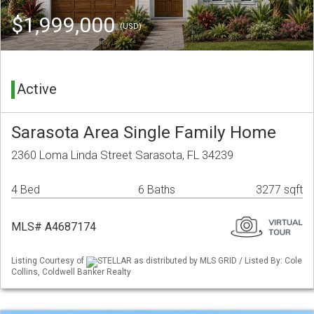
$1,999,000
(USD)
Active
Sarasota Area Single Family Home
2360 Loma Linda Street Sarasota, FL 34239
4 Bed
6 Baths
3277 sqft
MLS# A4687174
Listing Courtesy of
STELLAR as distributed by MLS GRID / Listed By: Cole
Collins, Coldwell Banker Realty