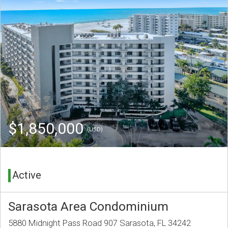
$1,850,000
(USD)
Active
Sarasota Area Condominium
5880 Midnight Pass Road 907 Sarasota, FL 34242