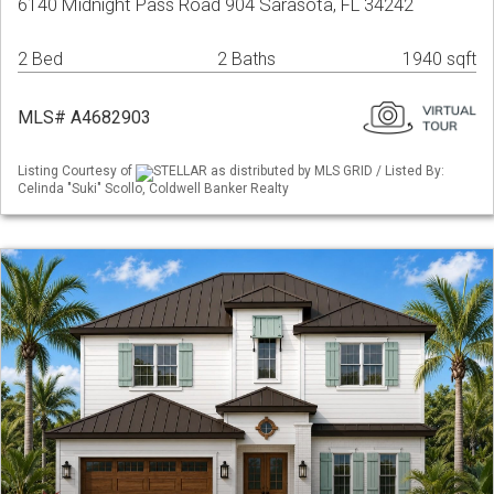
6140 Midnight Pass Road 904 Sarasota, FL 34242
2 Bed
2 Baths
1940 sqft
MLS# A4682903
Listing Courtesy of
STELLAR as distributed by MLS GRID / Listed By:
Celinda "Suki" Scollo, Coldwell Banker Realty