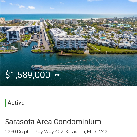
$1,589,000
(USD)
Active
Sarasota Area Condominium
1280 Dolphin Bay Way 402 Sarasota, FL 34242