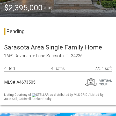
$2,395,000
(USD)
Pending
Sarasota Area Single Family Home
1659 Devonshire Lane Sarasota, FL 34236
4 Bed
4 Baths
2754 sqft
MLS# A4673505
Listing Courtesy of
STELLAR as distributed by MLS GRID / Listed By:
Julie Kell, Coldwell Banker Realty