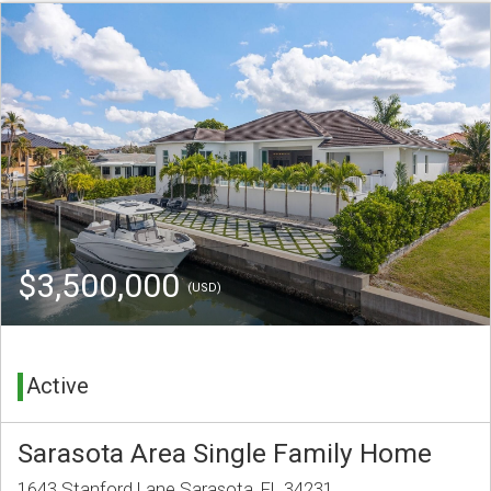
$3,500,000
(USD)
Active
Sarasota Area Single Family Home
1643 Stanford Lane Sarasota, FL 34231