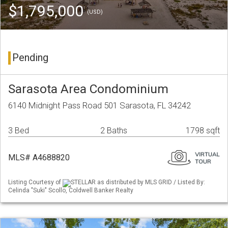
$1,795,000
(USD)
Pending
Sarasota Area Condominium
6140 Midnight Pass Road 501 Sarasota, FL 34242
3 Bed
2 Baths
1798 sqft
MLS# A4688820
Listing Courtesy of
STELLAR as distributed by MLS GRID / Listed By:
Celinda "Suki" Scollo, Coldwell Banker Realty