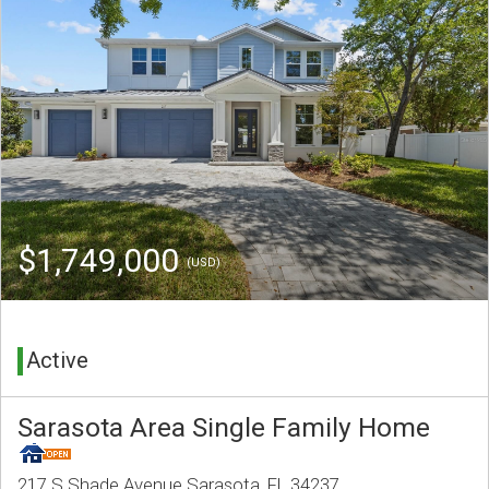
$1,749,000
(USD)
Active
Sarasota Area Single Family Home
217 S Shade Avenue Sarasota, FL 34237