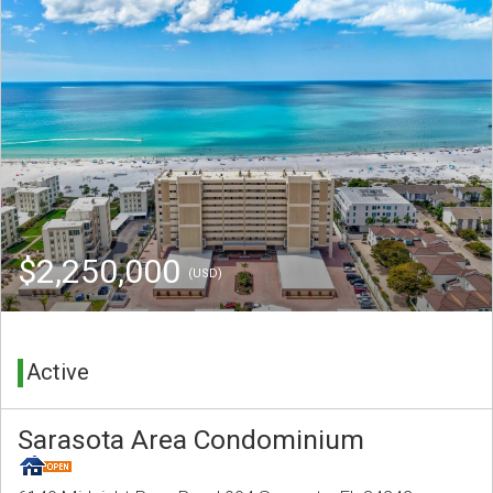
$2,250,000
(USD)
Active
Sarasota Area Condominium