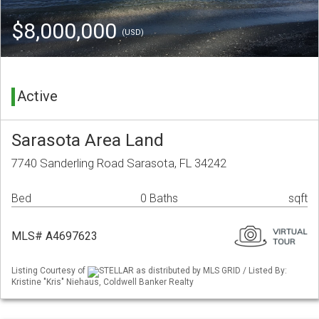
$8,000,000
(USD)
Active
Sarasota Area Land
7740 Sanderling Road Sarasota, FL 34242
Bed
0 Baths
sqft
MLS# A4697623
Listing Courtesy of
STELLAR as distributed by MLS GRID / Listed By:
Kristine "Kris" Niehaus, Coldwell Banker Realty