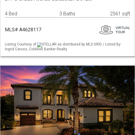
4 Bed
3 Baths
2561 sqft
MLS# A4628117
Listing Courtesy of
STELLAR as distributed by MLS GRID / Listed By:
Ingrid Caruso, Coldwell Banker Realty