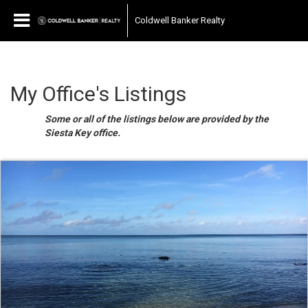
Coldwell Banker Realty
My Office's Listings
Some or all of the listings below are provided by the
Siesta Key office.