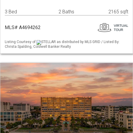
3 Bed
2 Baths
2165 sqft
MLS# A4694262
Listing Courtesy of
STELLAR as distributed by MLS GRID / Listed By:
Christa Spalding, Coldwell Banker Realty