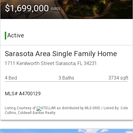
$1,699,000
(USD)
Active
Sarasota Area Single Family Home
1711 Kenilworth Street Sarasota, FL 34231
4 Bed
3 Baths
3734 sqft
MLS# A4700129
Listing Courtesy of
STELLAR as distributed by MLS GRID / Listed By: Cole
Collins, Coldwell Banker Realty