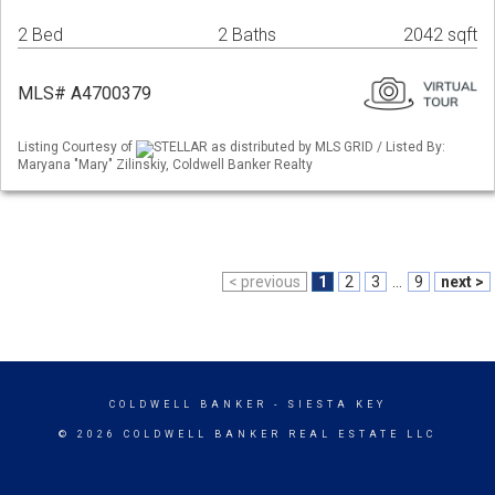
2 Bed
2 Baths
2042 sqft
MLS# A4700379
Listing Courtesy of
STELLAR as distributed by MLS GRID / Listed By:
Maryana "Mary" Zilinskiy, Coldwell Banker Realty
< previous
1
2
3
...
9
next >
COLDWELL BANKER
- SIESTA KEY
© 2026 COLDWELL BANKER REAL ESTATE LLC