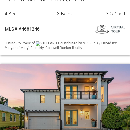
4 Bed
3 Baths
3077 sqft
MLS# A4681246
Listing Courtesy of
STELLAR as distributed by MLS GRID / Listed By:
Maryana "Mary" Zilinskiy, Coldwell Banker Realty